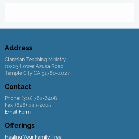
Address
Claretian Teaching Ministry
10203 Lower Azusa Road
Temple City CA 91780-4027
Contact
Phone: (310) 782-6408
Fax: (626) 443-2005
Email Form
Offerings
Healing Your Family Tree