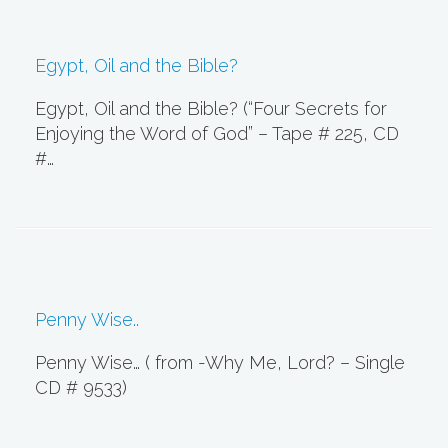
Egypt, Oil and the Bible?
Egypt, Oil and the Bible? (“Four Secrets for
Enjoying the Word of God” – Tape # 225, CD
#…
Penny Wise..
Penny Wise… ( from -Why Me, Lord? – Single
CD # 9533)