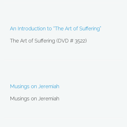
An Introduction to “The Art of Suffering”
The Art of Suffering (DVD # 3522)
Musings on Jeremiah
Musings on Jeremiah