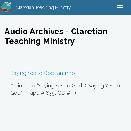
Claretian Teaching Ministry
Togg
navi
Audio Archives - Claretian
Teaching Ministry
Saying Yes to God, an intro..
An intro to “Saying Yes to God” (“Saying Yes to
God” – Tape # 835, CD # –)