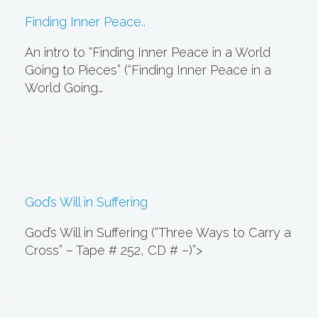
Finding Inner Peace..
An intro to “Finding Inner Peace in a World
Going to Pieces” (“Finding Inner Peace in a
World Going…
God’s Will in Suffering
God’s Will in Suffering (“Three Ways to Carry a
Cross” – Tape # 252, CD # –)”>