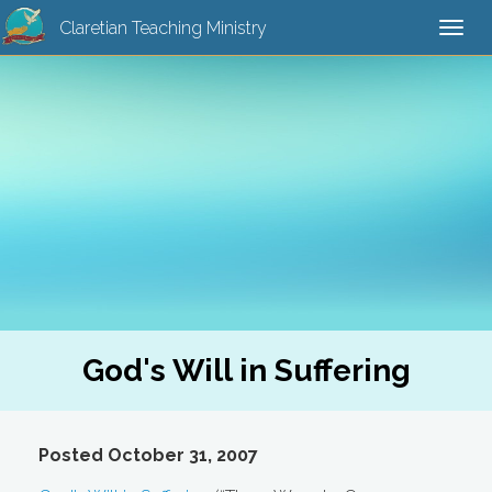
Claretian Teaching Ministry
Togg
navi
God's Will in Suffering
Posted October 31, 2007