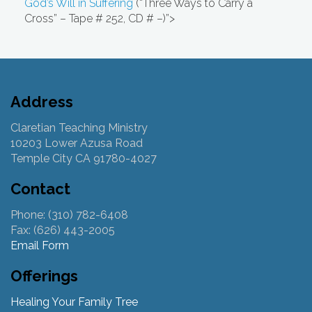
God’s Will in Suffering
(“Three Ways to Carry a
Cross” – Tape # 252, CD # –)”>
Address
Claretian Teaching Ministry
10203 Lower Azusa Road
Temple City CA 91780-4027
Contact
Phone: (310) 782-6408
Fax: (626) 443-2005
Email Form
Offerings
Healing Your Family Tree