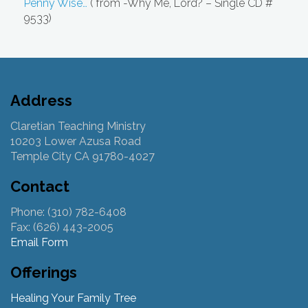
Penny Wise…
( from -Why Me, Lord? – Single CD #
9533)
Address
Claretian Teaching Ministry
10203 Lower Azusa Road
Temple City CA 91780-4027
Contact
Phone: (310) 782-6408
Fax: (626) 443-2005
Email Form
Offerings
Healing Your Family Tree