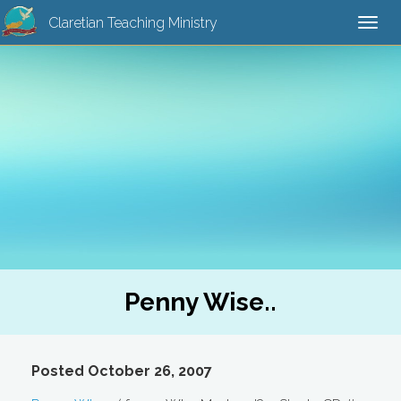
Claretian Teaching Ministry
Togg
navi
Penny Wise..
Posted October 26, 2007