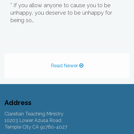
” If you allow anyone to cause you to be
unhappy, you deserve to be unhappy for
being so…
Read Newer
Address
Claretian Teaching Ministry
10203 Lower Azusa Road
Temple City CA 91780-4027