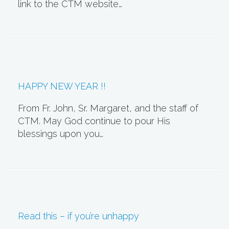
link to the CTM website…
HAPPY NEW YEAR !!
From Fr. John, Sr. Margaret, and the staff of
CTM. May God continue to pour His
blessings upon you…
Read this – if you’re unhappy