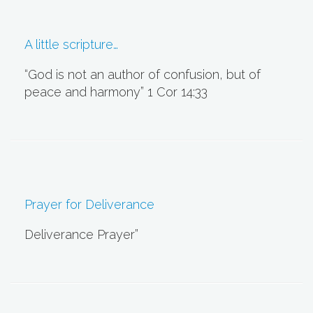
A little scripture…
“God is not an author of confusion, but of
peace and harmony” 1 Cor 14:33
Prayer for Deliverance
Deliverance Prayer”