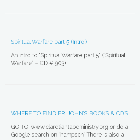
Spiritual Warfare part 5 (Intro.)
An intro to “Spiritual Warfare part 5” (“Spiritual
Warfare” – CD # 903)
WHERE TO FIND FR. JOHN’S BOOKS & CD’S
GO TO: www.claretiantapeministry.org or do a
Google search on “hampsch” There is also a