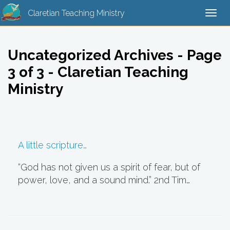
Claretian Teaching Ministry
Togg
navi
Uncategorized Archives - Page
3 of 3 - Claretian Teaching
Ministry
A little scripture…
“God has not given us a spirit of fear, but of
power, love, and a sound mind.” 2nd Tim…