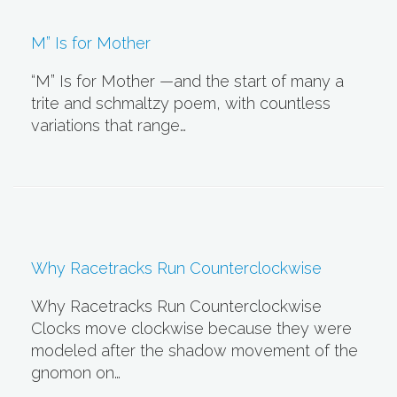
M” Is for Mother
“M” Is for Mother —and the start of many a
trite and schmaltzy poem, with countless
variations that range…
Why Racetracks Run Counterclockwise
Why Racetracks Run Counterclockwise
Clocks move clockwise because they were
modeled after the shadow movement of the
gnomon on…