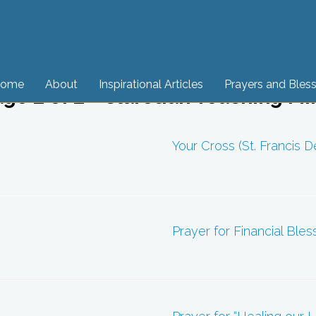
ome
About
Inspirational Articles
Prayers and Bles
age 2 of 2 - Claretian Teaching Mi
Your Cross (St. Francis D
Prayer for Financial Bles