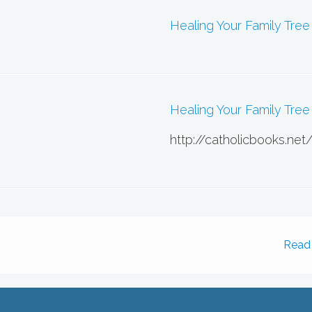
Healing Your Family Tree
Healing Your Family Tree 
http://catholicbooks.net
Read