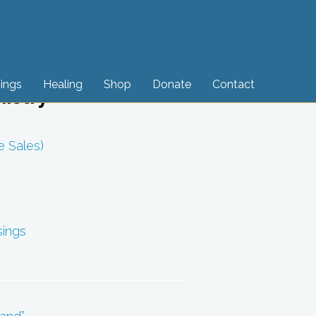
sings
Healing
Shop
Donate
Contact
nistry
e Sales)
sings