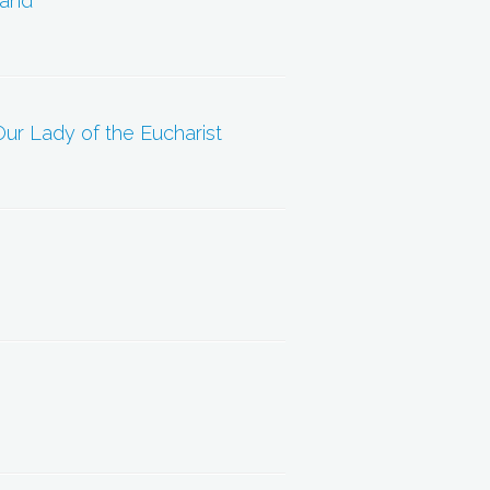
Land”
ur Lady of the Eucharist