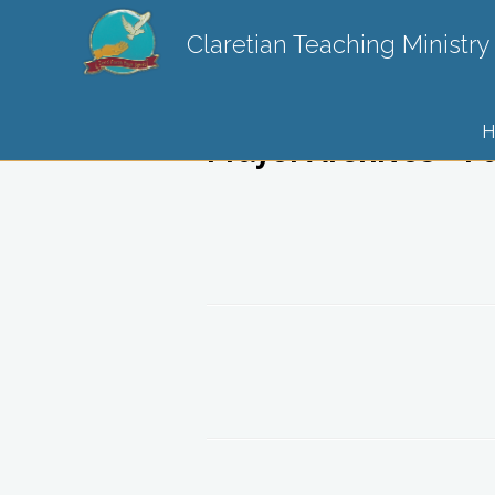
Claretian Teaching Ministry
H
Prayer Archives - P