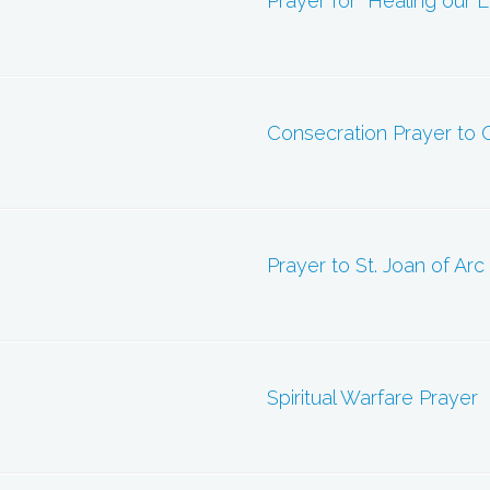
Prayer for “Healing our 
Consecration Prayer to O
Prayer to St. Joan of Arc
Spiritual Warfare Prayer