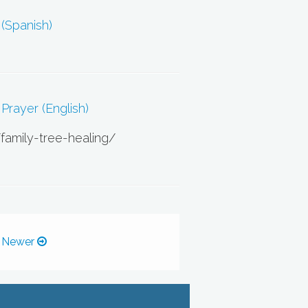
 (Spanish)
Prayer (English)
/family-tree-healing/
 Newer