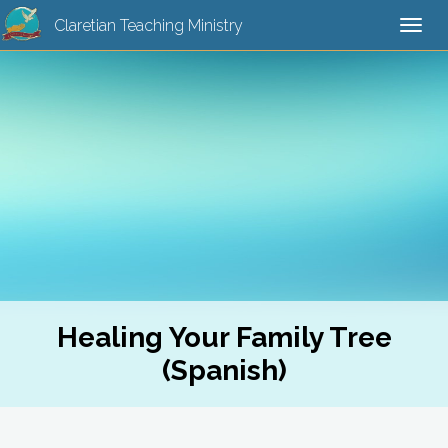
Claretian Teaching Ministry
Togg
navi
Healing Your Family Tree
(Spanish)