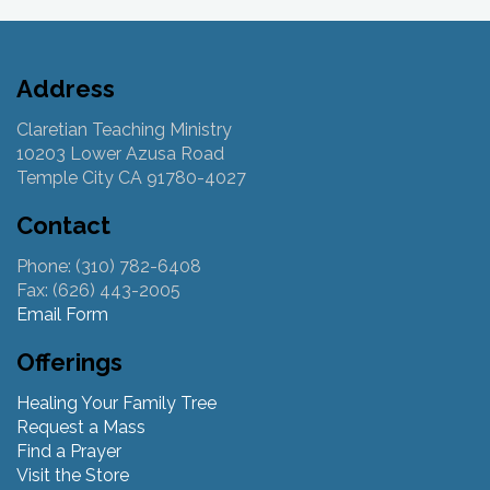
Address
Claretian Teaching Ministry
10203 Lower Azusa Road
Temple City CA 91780-4027
Contact
Phone: (310) 782-6408
Fax: (626) 443-2005
Email Form
Offerings
Healing Your Family Tree
Request a Mass
Find a Prayer
Visit the Store