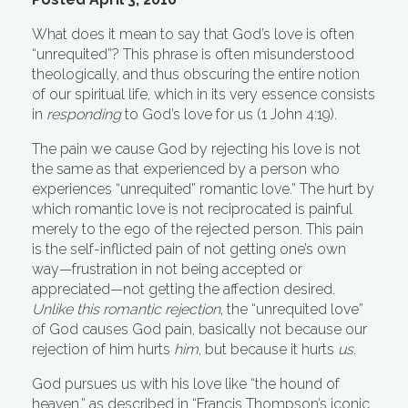
What does it mean to say that God’s love is often
“unrequited”? This phrase is often misunderstood
theologically, and thus obscuring the entire notion
of our spiritual life, which in its very essence consists
in
responding
to God’s love for us (1 John 4:19).
The pain we cause God by rejecting his love is not
the same as that experienced by a person who
experiences “unrequited” romantic love.” The hurt by
which romantic love is not reciprocated is painful
merely to the ego of the rejected person. This pain
is the self-inflicted pain of not getting one’s own
way—frustration in not being accepted or
appreciated—not getting the affection desired.
Unlike this romantic rejection
, the “unrequited love”
of God causes God pain, basically not because our
rejection of him hurts
him
, but because it hurts
us
.
God pursues us with his love like “the hound of
heaven,” as described in “Francis Thompson’s iconic