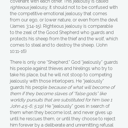
covenant with each other. This jealousy is called
righteous
jealousy; it should not to be confused with
the competitive emotional jealousy that comes
from our ego, or lower nature, or even from the devil
(James 3:14-15). Righteous jealousy is comparable
to the zeal of the Good Shepherd who guards and
protects his sheep from the thief and the wolf, which
comes to steal and to destroy the sheep. (John
10:11-16)
There is only one “Shepherd.” God “jealously” guards
his people against thieves and hirelings who try to
take his place, but he will not stoop to competing
jealously with those interlopers. He “jealously”
guards his people
because of what will become of
them if they become slaves of “false gods” like
worldly pursuits that are substituted for him (see 1
John 4:5-6; 5:19).
He “jealously” goes in search of
them when they become lost, and never gives up
until he rescues them, or until they choose to reject
him forever by a deliberate and unremitting refusal