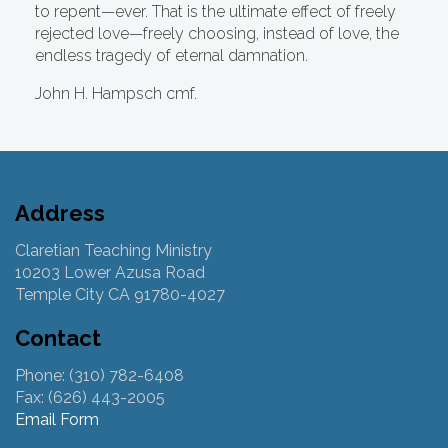
to repent—ever. That is the ultimate effect of freely
rejected love—freely choosing, instead of love, the
endless tragedy of eternal damnation.
John H. Hampsch cmf.
Address
Claretian Teaching Ministry
10203 Lower Azusa Road
Temple City CA 91780-4027
Contact
Phone: (310) 782-6408
Fax: (626) 443-2005
Email Form