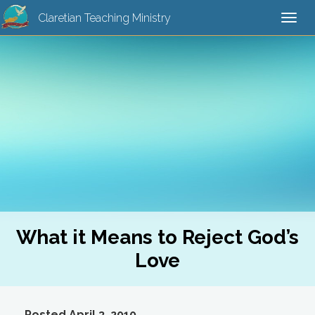
Claretian Teaching Ministry
Togg
navi
What it Means to Reject God’s
Love
Posted April 3, 2010