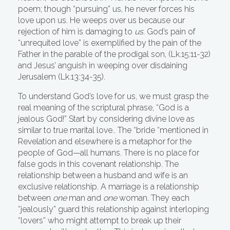
poem; though “pursuing” us, he never forces his
love upon us. He weeps over us because our
rejection of him is damaging to
us
. God’s pain of
“unrequited love” is exemplified by the pain of the
Father in the parable of the prodigal son, (Lk.15:11-32)
and Jesus’ anguish in weeping over disdaining
Jerusalem (Lk.13:34-35).
To understand God’s love for us, we must grasp the
real meaning of the scriptural phrase, “God is a
jealous God!” Start by considering divine love as
similar to true marital love.. The “bride “mentioned in
Revelation and elsewhere is a metaphor for the
people of God—all humans. There is no place for
false gods in this covenant relationship. The
relationship between a husband and wife is an
exclusive relationship. A marriage is a relationship
between
one
man and
one
woman. They each
“jealously” guard this relationship against interloping
“lovers” who might attempt to break up their