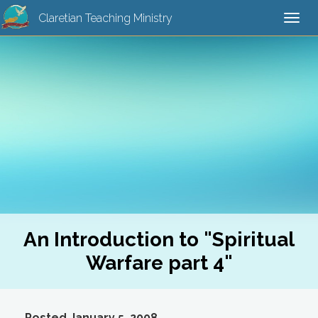
Claretian Teaching Ministry
Togg
navi
An Introduction to "Spiritual
Warfare part 4"
Posted January 5, 2008