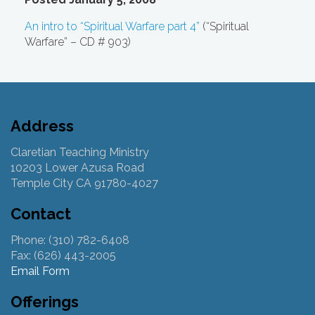
An intro to “Spiritual Warfare part 4”
(“Spiritual
Warfare” – CD # 903)
Address
Claretian Teaching Ministry
10203 Lower Azusa Road
Temple City CA 91780-4027
Contact
Phone: (310) 782-6408
Fax: (626) 443-2005
Email Form
Offerings