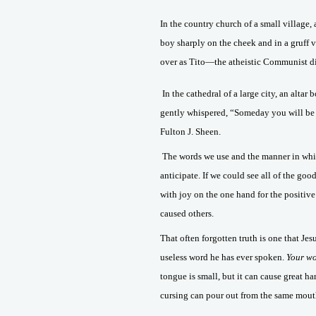
In the country church of a small village,
boy sharply on the cheek and in a gruff 
over as Tito—the atheistic Communist di
In the cathedral of a large city, an alta
gently whispered, “Someday you will be
Fulton J. Sheen.
The words we use and the manner in whi
anticipate. If we could see all of the go
with joy on the one hand for the positive
caused others.
That often forgotten truth is one that J
useless word he has ever spoken.
Your wo
tongue is small, but it can cause great ha
cursing can pour out from the same mouth