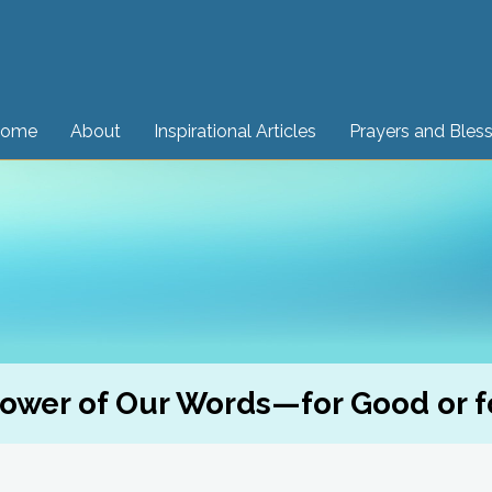
ome
About
Inspirational Articles
Prayers and Bles
ower of Our Words—for Good or fo