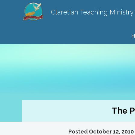
Claretian Teaching Ministry
H
The P
Posted October 12, 2010