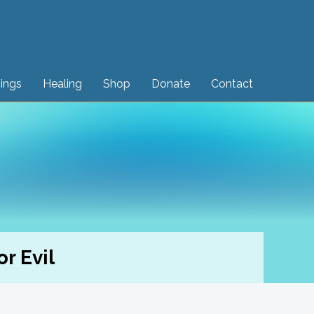
sings
Healing
Shop
Donate
Contact
r Evil