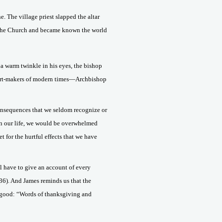
e. The village priest slapped the altar
 the Church and became known the world
 a warm twinkle in his eyes, the bishop
vert-makers of modern times—Archbishop
onsequences that we seldom recognize or
n in our life, we would be overwhelmed
 for the hurtful effects that we have
l have to give an account of every
36). And James reminds us that the
out good: “Words of thanksgiving and