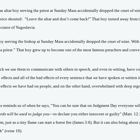
 an altar boy serving the priest at Sunday Mass accidentally dropped the cruet of win
voice shouted:
“Leave the altar and don’t come back!” That boy turned away from
ctator of Yugoslavia.
r boy serving the bishop at Sunday Mass accidentally dropped the cruet of wine. With
 a priest.” That boy grew up to become one of the most famous preachers and con
ch we use them to communicate with others in speech, and even in writing, have c
od effects and all of the bad effects of every sentence that we have spoken or writte
 effects we have had on people, and on the other hand, overwhelmed with deep regret
esus reminds us of when he says, “You can be sure that on Judgment Day everyone wil
rds will be used to judge you
—to declare you either innocent or guilty” (Matt. 12:
rm, just as a tiny flame can start a forest fire (James 3:6). But it can also bring ab
” (verse 10).