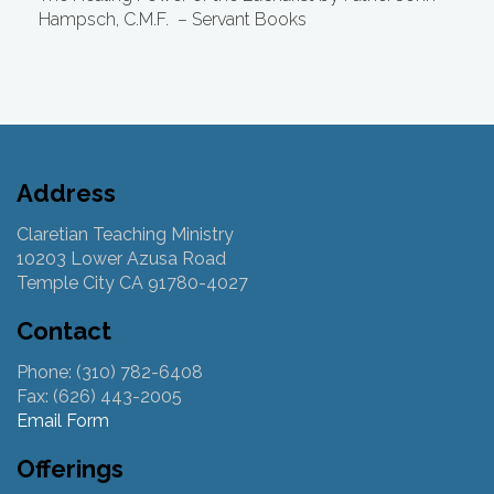
Hampsch, C.M.F.
– Servant Books
Address
Claretian Teaching Ministry
10203 Lower Azusa Road
Temple City CA 91780-4027
Contact
Phone: (310) 782-6408
Fax: (626) 443-2005
Email Form
Offerings