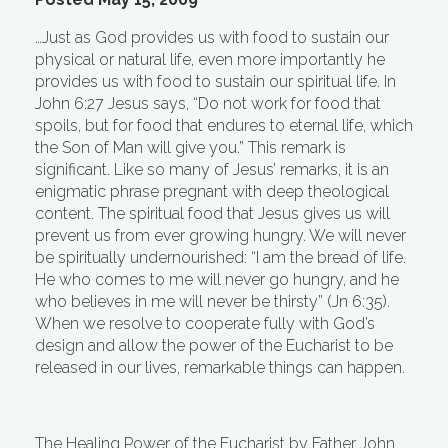
…Just as God provides us with food to sustain our
physical or natural life, even more importantly he
provides us with food to sustain our spiritual life. In
John 6:27 Jesus says, “Do not work for food that
spoils, but for food that endures to eternal life, which
the Son of Man will give you.” This remark is
significant. Like so many of Jesus’ remarks, it is an
enigmatic phrase pregnant with deep theological
content. The spiritual food that Jesus gives us will
prevent us from ever growing hungry. We will never
be spiritually undernourished: “I am the bread of life.
He who comes to me will never go hungry, and he
who believes in me will never be thirsty” (Jn 6:35).
When we resolve to cooperate fully with God’s
design and allow the power of the Eucharist to be
released in our lives, remarkable things can happen.
The Healing Power of the Eucharist by Father John