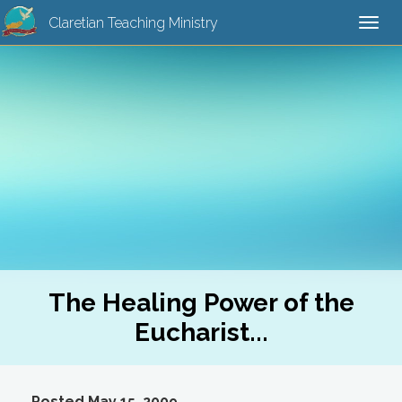
Claretian Teaching Ministry
Togg
navi
The Healing Power of the
Eucharist...
Posted May 15, 2009