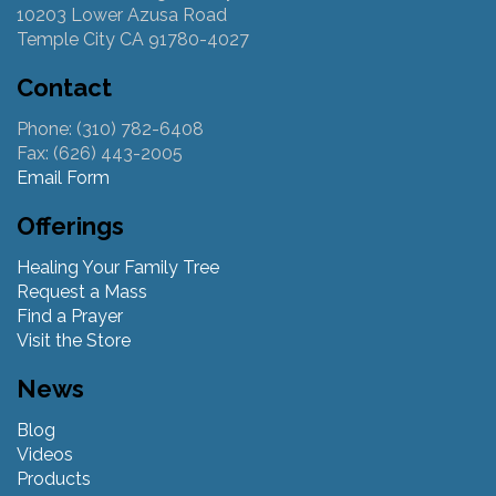
10203 Lower Azusa Road
Temple City CA 91780-4027
Contact
Phone: (310) 782-6408
Fax: (626) 443-2005
Email Form
Offerings
Healing Your Family Tree
Request a Mass
Find a Prayer
Visit the Store
News
Blog
Videos
Products