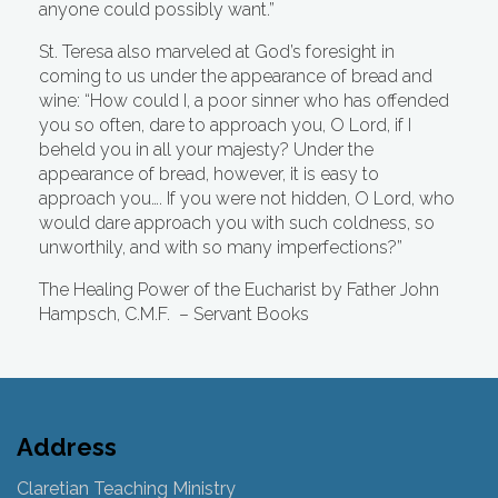
anyone could possibly want.”
St. Teresa also marveled at God’s foresight in
coming to us under the appearance of bread and
wine: “How could I, a poor sinner who has offended
you so often, dare to approach you, O Lord, if I
beheld you in all your majesty? Under the
appearance of bread, however, it is easy to
approach you…. If you were not hidden, O Lord, who
would dare approach you with such coldness, so
unworthily, and with so many imperfections?”
The Healing Power of the Eucharist by Father John
Hampsch, C.M.F.
– Servant Books
Address
Claretian Teaching Ministry