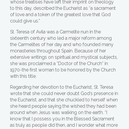
whose treatises have left their imprint on theology
to this day, described the Eucharist as “a sacrament
of love and a token of the greatest love that God
could give us.”
St. Teresa of Avila was a Carmelite nun in the
sixteenth century who led a major reform among
the Carmelites of her day and who founded many
monasteries throughout Spain. Because of her
extensive writings on spiritual and mystical subjects,
she was proclaimed a “Doctor of the Church” in
1970-the first woman to be honored by the Church
with this title.
Regarding her devotion to the Eucharist, St. Teresa
wrote that she could never doubt God’s presence in
the Eucharist, and that she chuckled to herself when
she heard people saying the wished they had been
around when Jesus was walking on the earth. “I
know that I possess you in the Blessed Sacrament
as truly as people did then, and I wonder what more