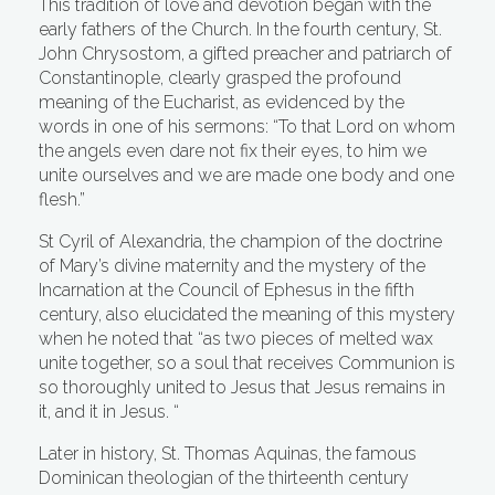
This tradition of love and devotion began with the
early fathers of the Church. In the fourth century, St.
John Chrysostom, a gifted preacher and patriarch of
Constantinople, clearly grasped the profound
meaning of the Eucharist, as evidenced by the
words in one of his sermons: “To that Lord on whom
the angels even dare not fix their eyes, to him we
unite ourselves and we are made one body and one
flesh.”
St Cyril of Alexandria, the champion of the doctrine
of Mary’s divine maternity and the mystery of the
Incarnation at the Council of Ephesus in the fifth
century, also elucidated the meaning of this mystery
when he noted that “as two pieces of melted wax
unite together, so a soul that receives Communion is
so thoroughly united to Jesus that Jesus remains in
it, and it in Jesus. “
Later in history, St. Thomas Aquinas, the famous
Dominican theologian of the thirteenth century