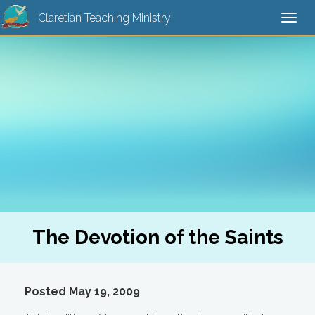
Claretian Teaching Ministry
Togg
navi
The Devotion of the Saints
Posted May 19, 2009