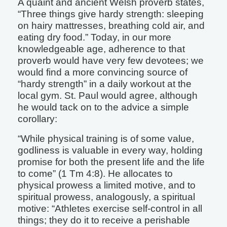
A quaint and ancient Welsh proverb states,
“Three things give hardy strength: sleeping
on hairy mattresses, breathing cold air, and
eating dry food.” Today, in our more
knowledgeable age, adherence to that
proverb would have very few devotees; we
would find a more convincing source of
“hardy strength” in a daily workout at the
local gym. St. Paul would agree, although
he would tack on to the advice a simple
corollary:
“While physical training is of some value,
godliness is valuable in every way, holding
promise for both the present life and the life
to come” (1 Tm 4:8). He allocates to
physical prowess a limited motive, and to
spiritual prowess, analogously, a spiritual
motive: “Athletes exercise self-control in all
things; they do it to receive a perishable