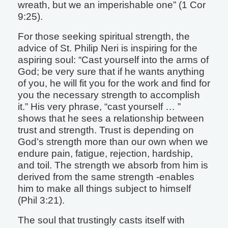
wreath, but we an imperishable one” (1 Cor
9:25).
For those seeking spiritual strength, the
advice of St. Philip Neri is inspiring for the
aspiring soul: “Cast yourself into the arms of
God; be very sure that if he wants anything
of you, he will fit you for the work and find for
you the necessary strength to accomplish
it.” His very phrase, “cast yourself … ”
shows that he sees a relationship between
trust and strength. Trust is depending on
God’s strength more than our own when we
endure pain, fatigue, rejection, hardship,
and toil. The strength we absorb from him is
derived from the same strength -enables
him to make all things subject to himself
(Phil 3:21).
The soul that trustingly casts itself with