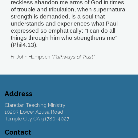
reckless abandon me arms of God in times
of trouble and tribulation, when supernatural
strength is demanded, is a soul that
understands and experiences what Paul
expressed so emphatically: “I can do all
things through him who strengthens me”
(Phil4:13).
Fr. John Hampsch
“Pathways of Trust”
Address
Claretian Teaching Ministry
10203 Lower Azusa Road
Temple City CA 91780-4027
Contact