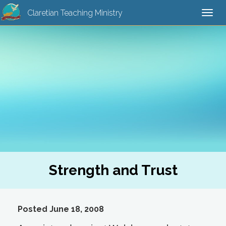
Claretian Teaching Ministry
Togg
navi
Strength and Trust
Posted June 18, 2008