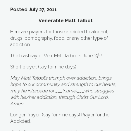
Posted July 27, 2011
Venerable Matt Talbot
Here are prayers for those addicted to alcohol,
drugs, pornography, food, or any other type of
addiction.
th
The feastday of Ven. Matt Talbot is June 19
.
Short prayer: (say for nine days)
May Matt Talbot’s triumph over addiction, brings
hope to our community and strength to our hearts,
may he intercede for ___(name)___who struggles
with his/her addiction, through Christ Our Lord,
Amen
Longer Prayer: (say for nine days) Prayer for the
Addicted.