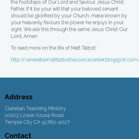
the footsteps of Our Lord and Saviour, Jesus Christ.
Father, if it be your will that your beloved servant
should be glorified by your Church, make known by
your heavenly favours the power he enjoys in your
sight. We ask this through the same Jesus Christ Our
Lord, Amen
To read more on the life of Matt Talbot:
http://venerablematttalbotresourcecenter.blogspot.com
Address
Claretian Teaching Ministry
10203 Lower Azusa Road
Temple City CA 91780-4027
Contact