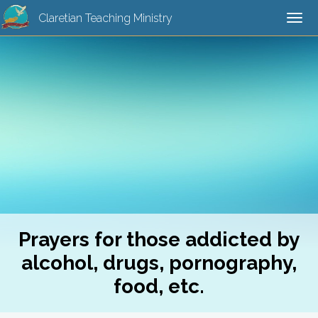
Claretian Teaching Ministry
Tog
navi
Prayers for those addicted by
alcohol, drugs, pornography,
food, etc.