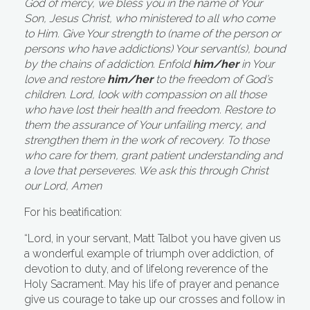
God of mercy, we bless you in the name of Your
Son, Jesus Christ, who ministered to all who come
to Him. Give Your strength to (name of the person or
persons who have addictions) Your servant(s), bound
by the chains of addiction. Enfold
him/her
in Your
love and restore
him/her
to the freedom of God’s
children. Lord, look with compassion on all those
who have lost their health and freedom. Restore to
them the assurance of Your unfailing mercy, and
strengthen them in the work of recovery. To those
who care for them, grant patient understanding and
a love that perseveres. We ask this through Christ
our Lord, Amen
For his beatification:
“Lord, in your servant, Matt Talbot you have given us
a wonderful example of triumph over addiction, of
devotion to duty, and of lifelong reverence of the
Holy Sacrament. May his life of prayer and penance
give us courage to take up our crosses and follow in