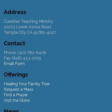
Address
Claretian Teaching Ministry
10203 Lower Azusa Road
Temple City CA 91780-4027
Contact
Phone: (310) 782-6408
Fax: (626) 443-2005
Email Form
Offerings
Healing Your Family Tree
Request a Mass
Find a Prayer
Visit the Store
News