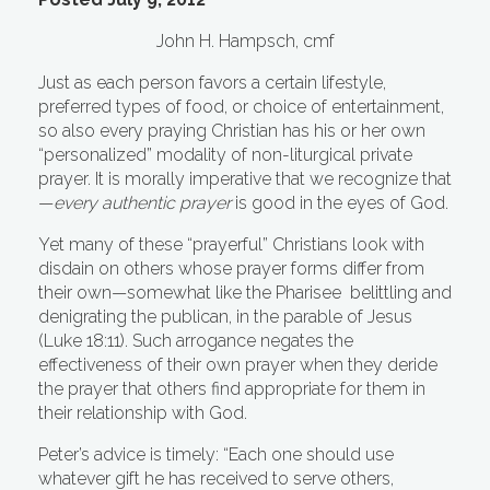
John H. Hampsch, cmf
Just as each person favors a certain lifestyle,
preferred types of food, or choice of entertainment,
so also every praying Christian has his or her own
“personalized” modality of non-liturgical private
prayer. It is morally imperative that we recognize that
—
every authentic prayer
is
good in the eyes of God.
Yet many of these “prayerful” Christians look with
disdain on others whose prayer forms differ from
their own—somewhat like the Pharisee belittling and
denigrating the publican, in the parable of Jesus
(Luke 18:11). Such arrogance negates the
effectiveness of their own prayer when they deride
the prayer that others find appropriate for them in
their relationship with God.
Peter’s advice is timely: “Each one should use
whatever gift he has received to serve others,