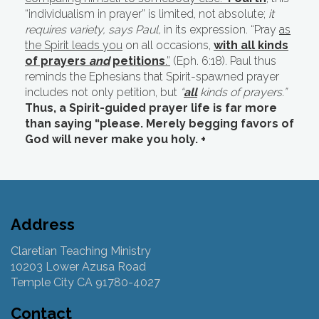
“individualism in prayer” is limited, not absolute;
it
requires variety, says Paul,
in its expression. “Pray
as
the Spirit leads you
on all occasions,
with all kinds
of prayers
and
petitions
.”
(Eph. 6:18). Paul thus
reminds the Ephesians that Spirit-spawned prayer
includes not only petition, but
“
all
kinds of prayers.”
Thus, a Spirit-guided prayer life is far more
than saying “please. Merely begging favors of
God will never make you holy. +
Address
Claretian Teaching Ministry
10203 Lower Azusa Road
Temple City CA 91780-4027
Contact