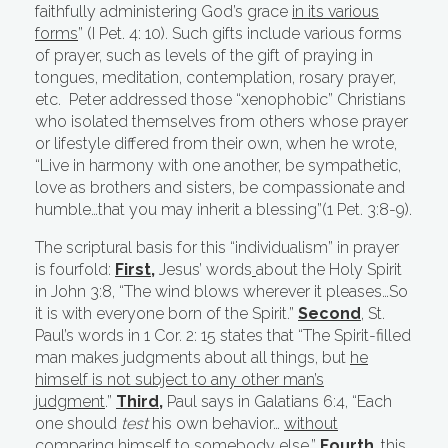
faithfully administering God’s grace
in its various
forms
” (I Pet. 4: 10). Such gifts include various forms
of prayer, such as levels of the gift of praying in
tongues, meditation, contemplation, rosary prayer,
etc. Peter addressed those “xenophobic” Christians
who isolated themselves from others whose prayer
or lifestyle differed from their own, when he wrote,
“Live in harmony with one another, be sympathetic,
love as brothers and sisters, be compassionate and
humble…that you may inherit a blessing”(1 Pet. 3:8-9).
The scriptural basis for this “individualism” in prayer
is fourfold:
First
,
Jesus’ words
about the Holy Spirit
in John 3:8, “The wind blows wherever it pleases…So
it is with everyone born of the Spirit.”
Second
, St.
Paul’s words in 1 Cor. 2: 15 states that “The Spirit-filled
man makes judgments about all things, but
he
himself is not subject to any other man’s
judgment
.”
Third,
Paul says in Galatians 6:4, “Each
one should
test
his own behavior…
without
comparing himself to somebody else.”
Fourth
, this