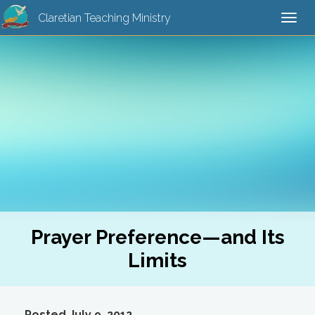
Claretian Teaching Ministry
Togg
navi
Prayer Preference—and Its
Limits
Posted July 9, 2012