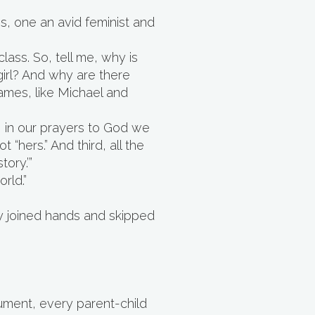
, one an avid feminist and
lass. So, tell me, why is
irl? And why are there
ames, like Michael and
t, in our prayers to God we
“hers.” And third, all the
ory.’”
rld.”
ey joined hands and skipped
ument, every parent-child