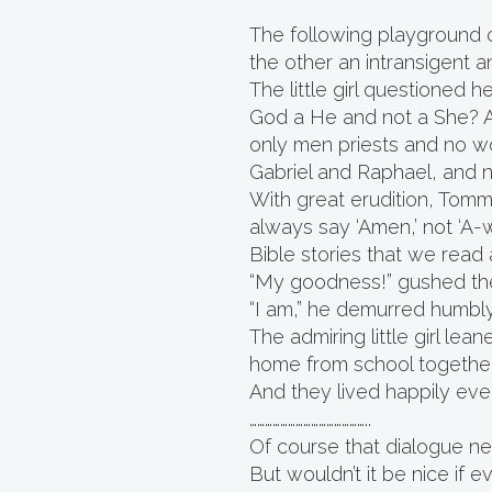
The following playground c
the other an intransigent an
The little girl questioned h
God a He and not a She? A
only men priests and no w
Gabriel and Raphael, and
With great erudition, Tommy
always say ‘Amen,’ not ‘A-w
Bible stories that we read a
“My goodness!” gushed the 
“I am,” he demurred humbly
The admiring little girl l
home from school together
And they lived happily ever
………………………………………..
Of course that dialogue nev
But wouldn’t it be nice if