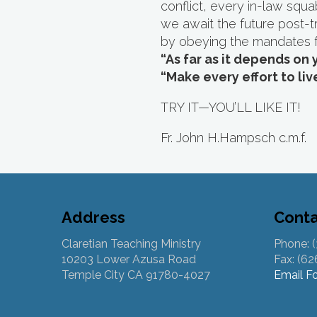
conflict, every in-law squ
we await the future post-tri
by obeying the mandates 
“As far as it depends on 
“Make every effort to liv
TRY IT—YOU’LL LIKE IT!
Fr. John H.Hampsch c.m.f.
Address
Cont
Claretian Teaching Ministry
Phone: 
10203 Lower Azusa Road
Fax: (6
Temple City CA 91780-4027
Email F