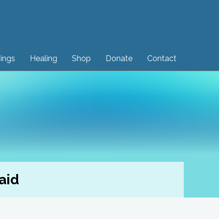
sings
Healing
Shop
Donate
Contact
aid