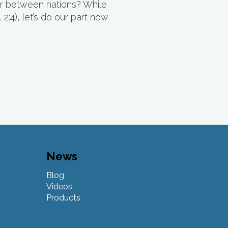
war between nations? While
 2:4), let’s do our part now
News
Blog
Videos
Products