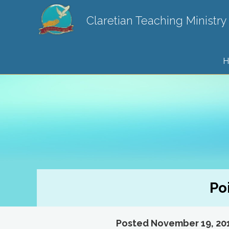
Claretian Teaching Ministry
H
Po
Posted November 19, 20