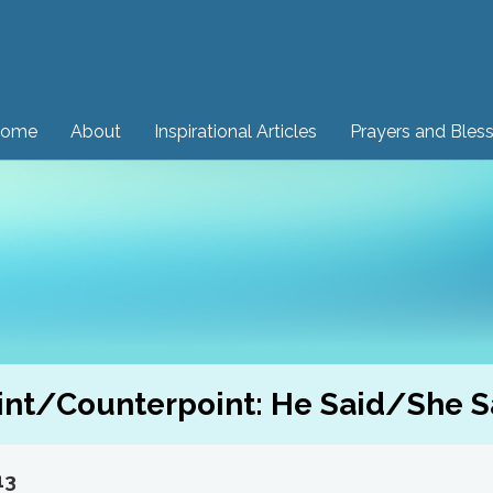
ome
About
Inspirational Articles
Prayers and Bles
int/Counterpoint: He Said/She S
13