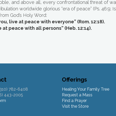
abble, and above all, every confrontational threat of 
bulation worldwide glorious “era of peace” (Ps. 46:9; Is.
from God’s Holy Word:
you, live at peace with everyone” (Rom. 12:18).
e at peace with all persons” (Heb. 12:14).
act
Offerings
(310) 782-6408
Healing Your Family Tree
26) 443-2005
Request a Mass
orm
Find a Prayer
Visit the Store