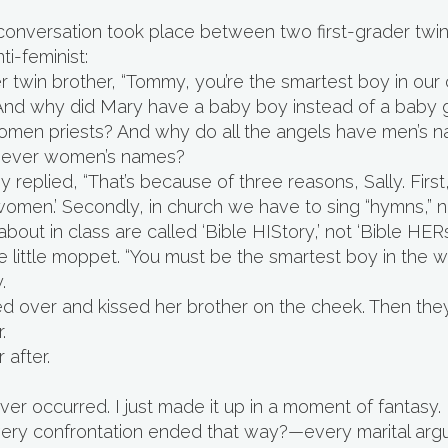
onversation took place between two first-grader twins
ti-feminist:
er twin brother, “Tommy, you’re the smartest boy in our c
nd why did Mary have a baby boy instead of a baby g
omen priests? And why do all the angels have men’s n
 never women’s names?
 replied, “That’s because of three reasons, Sally. Firs
omen.’ Secondly, in church we have to sing “hymns,” not 
bout in class are called ‘Bible HIStory,’ not ‘Bible HERst
little moppet. “You must be the smartest boy in the wo
.
eaned over and kissed her brother on the cheek. Then th
.
 after.
er occurred. I just made it up in a moment of fantasy.
 every confrontation ended that way?—every marital arg