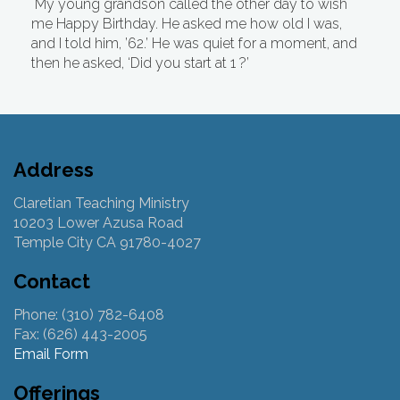
My young grandson called the other day to wish
me Happy Birthday. He asked me how old I was,
and I told him, ’62.’ He was quiet for a moment, and
then he asked, ‘Did you start at 1 ?’
Address
Claretian Teaching Ministry
10203 Lower Azusa Road
Temple City CA 91780-4027
Contact
Phone: (310) 782-6408
Fax: (626) 443-2005
Email Form
Offerings