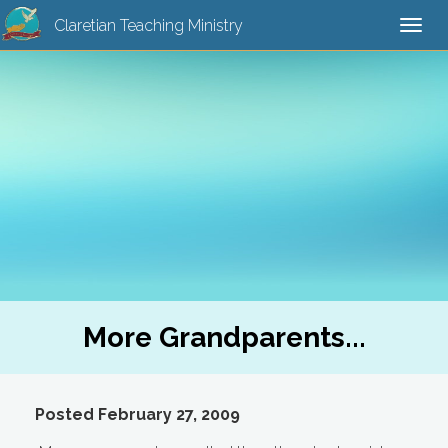
Claretian Teaching Ministry
Togg
navi
More Grandparents...
Posted February 27, 2009