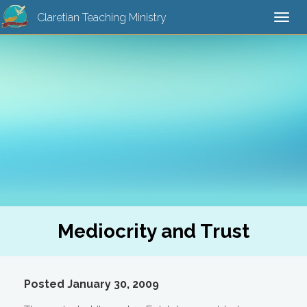
Claretian Teaching Ministry
Togg
navi
Mediocrity and Trust
Posted January 30, 2009