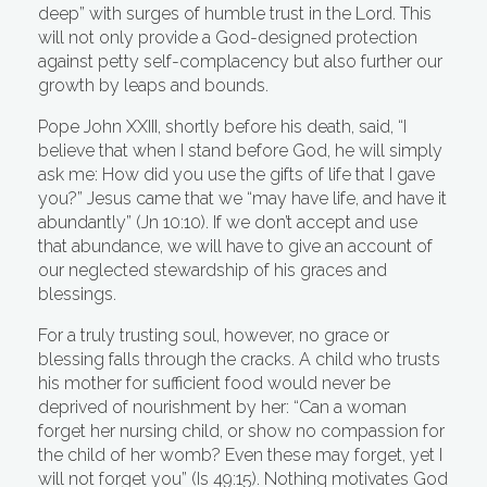
deep” with surges of humble trust in the Lord. This
will not only provide a God-designed protection
against petty self-complacency but also further our
growth by leaps and bounds.
Pope John XXIII, shortly before his death, said, “I
believe that when I stand before God, he will simply
ask me: How did you use the gifts of life that I gave
you?” Jesus came that we “may have life, and have it
abundantly” (Jn 10:10). If we don’t accept and use
that abundance, we will have to give an account of
our neglected stewardship of his graces and
blessings.
For a truly trusting soul, however, no grace or
blessing falls through the cracks. A child who trusts
his mother for sufficient food would never be
deprived of nourishment by her: “Can a woman
forget her nursing child, or show no compassion for
the child of her womb? Even these may forget, yet I
will not forget you” (Is 49:15). Nothing motivates God