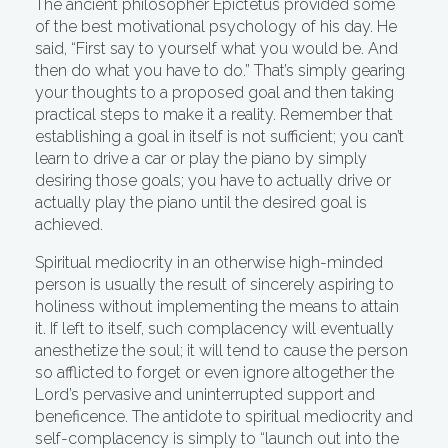
The ancient philosopher Epictetus provided some
of the best motivational psychology of his day. He
said, “First say to yourself what you would be. And
then do what you have to do.” That’s simply gearing
your thoughts to a proposed goal and then taking
practical steps to make it a reality. Remember that
establishing a goal in itself is not sufficient; you can’t
learn to drive a car or play the piano by simply
desiring those goals; you have to actually drive or
actually play the piano until the desired goal is
achieved.
Spiritual mediocrity in an otherwise high-minded
person is usually the result of sincerely aspiring to
holiness without implementing the means to attain
it. If left to itself, such complacency will eventually
anesthetize the soul; it will tend to cause the person
so afflicted to forget or even ignore altogether the
Lord’s pervasive and uninterrupted support and
beneficence. The antidote to spiritual mediocrity and
self-complacency is simply to “launch out into the