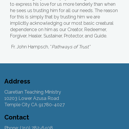
to express his love for us more tenderly than when
he sees us trusting him for all our needs. The reason
for this is simply that by trusting him we are
implicitly acknowledging our most basic creatural
dependence on him as our Creator, Redeemer,
Forgiver, Healer, Sustainer, Protector, and Guide.
Fr. John Hampsch, “
Pathways of Trust”
Address
Claretian Teaching Ministry
10203 Lower Azusa Road
Temple City CA 91780-4027
Contact
Phone: (310) 782-6408