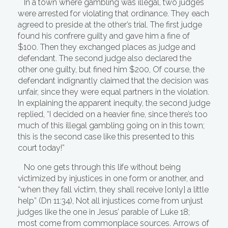
In a town where gambling was illegal, two judges
were arrested for violating that ordinance. They each
agreed to preside at the other’s trial. The first judge
found his confrere guilty and gave him a fine of
$100. Then they exchanged places as judge and
defendant. The second judge also declared the
other one guilty, but fined him $200, Of course, the
defendant indignantly claimed that the decision was
unfair, since they were equal partners in the violation.
In explaining the apparent inequity, the second judge
replied, “I decided on a heavier fine, since there’s too
much of this illegal gambling going on in this town;
this is the second case like this presented to this
court today!”
No one gets through this life without being
victimized by injustices in one form or another, and
“when they fall victim, they shall receive [only] a little
help” (Dn 11:34), Not all injustices come from unjust
judges like the one in Jesus’ parable of Luke 18;
most come from commonplace sources. Arrows of