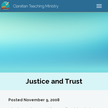
Claretian Teaching Ministry
Togg
navi
Justice and Trust
Posted November 9, 2008