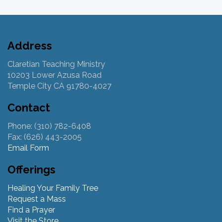
Address
Claretian Teaching Ministry
10203 Lower Azusa Road
Temple City CA 91780-4027
Contact
Phone: (310) 782-6408
Fax: (626) 443-2005
Email Form
Offerings
Healing Your Family Tree
Request a Mass
Find a Prayer
Visit the Store