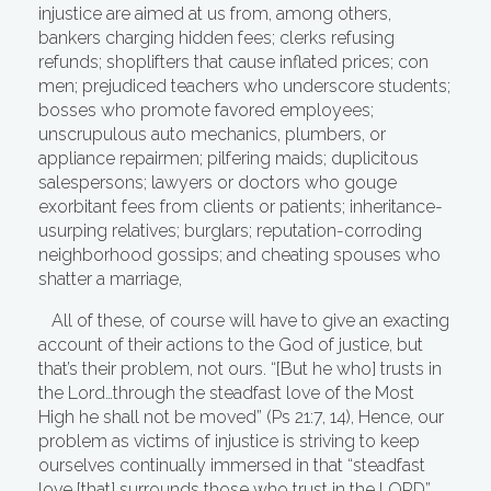
injustice are aimed at us from, among others,
bankers charging hidden fees; clerks refusing
refunds; shoplifters that cause inflated prices; con
men; prejudiced teachers who underscore students;
bosses who promote favored employees;
unscrupulous auto mechanics, plumbers, or
appliance repairmen; pilfering maids; duplicitous
salespersons; lawyers or doctors who gouge
exorbitant fees from clients or patients; inheritance-
usurping relatives; burglars; reputation-corroding
neighborhood gossips; and cheating spouses who
shatter a marriage,
All of these, of course will have to give an exacting
account of their actions to the God of justice, but
that’s their problem, not ours. “[But he who] trusts in
the Lord…through the steadfast love of the Most
High he shall not be moved” (Ps 21:7, 14), Hence, our
problem as victims of injustice is striving to keep
ourselves continually immersed in that “steadfast
love [that] surrounds those who trust in the LORD”