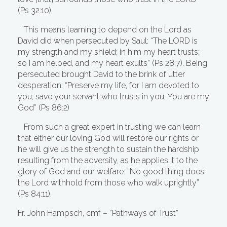
(Ps 32:10),
This means learning to depend on the Lord as
David did when persecuted by Saul: “The LORD is
my strength and my shield; in him my heart trusts;
so I am helped, and my heart exults” (Ps 28:7). Being
persecuted brought David to the brink of utter
desperation: “Preserve my life, for I am devoted to
you; save your servant who trusts in you, You are my
God” (Ps 86:2)
From such a great expert in trusting we can learn
that either our loving God will restore our rights or
he will give us the strength to sustain the hardship
resulting from the adversity, as he applies it to the
glory of God and our welfare: “No good thing does
the Lord withhold from those who walk uprightly”
(Ps 84:11).
Fr. John Hampsch, cmf – “Pathways of Trust”