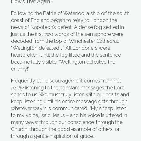
How’s That Again?
Following the Battle of Waterloo, a ship off the south
coast of England began to relay to London the
news of Napoleon’s defeat, A dense fog settled in
just as the first two words of the semaphore were
decoded from the top of Winchester Cathedral:
“Wellington defeated …” All Londoners were
heartbroken-until the fog lifted and the sentence
became fully visible: “Wellington defeated the
enemy!”
Frequently our discouragement comes from not
really
listening to the constant messages the Lord
sends to us. We must truly listen with our hearts and
keep listening until his entire message gets through,
whatever way it is communicated. “My sheep listen
to my voice,” said Jesus – and his voice is uttered in
many ways: through our conscience, through the
Church, through the good example of others, or
through a gentle inspiration of grace.