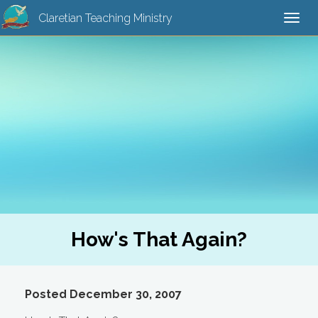
Claretian Teaching Ministry
Togg
navi
How's That Again?
Posted December 30, 2007