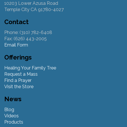
10203 Lower Azusa Road
Temple City CA 91780-4027
Contact
Phone: (310) 782-6408
Fax: (626) 443-2005
Email Form
Offerings
Healing Your Family Tree
Request a Mass
Find a Prayer
Visit the Store
News
Blog
Videos
Products