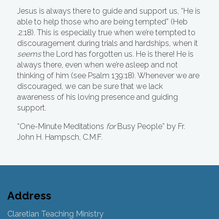
Jesus is always there to guide and support us, “He is
able to help those who are being tempted” (Heb
.2:18). This is especially true when we’re tempted to
discouragement during trials and hardships, when it
seems
the Lord has forgotten us. He is there!
He is
always there, even when we’re asleep and not
thinking of him (see Psalm 139:18). Whenever we are
discouraged, we can be sure that we lack
awareness of his loving presence and guiding
support.
“One-Minute Meditations
for
Busy People”
by Fr.
John H. Hampsch, C.M.F.
Address
Claretian Teaching Ministry