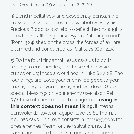
evil. (See 1 Peter 3:9 and Rom. 12:17-21).
4) Stand meditatively and expectantly beneath the
cross of Jesus to be covered symbolically by his
Precious Blood as a shield to deflect the onslaughts
of evil in the afflicting curse. By that “atoning blood”
(Rom. 3:24) shed on the cross, the forces of evil are
disarmed and conquered, as Paul says (Col. 2:15).
5) Do the four things that Jesus asks us to do in
relating to our enemies, like those who invoke
curses on us; these are outlined in Luke 6:27-28. The
four things are: Love your enemy, do good to your
enemy, pray for your enemy and call down God’s
special blessings on your enemy (see also 1 Pet.
3:9). Love of enemies is a challenge, but
loving in
this context does not mean liking.
It means
benevolential love, or “agape” love, as St. Thomas
Aquinas says. This love consists in
desiring good
for
one’s enemies. Yearn for their salvation, not their
damnation; desire that they repent and become