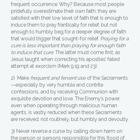
frequent occurrence. Why? Because most people
pridefully overestimate their own faith; they are
satisfied with their low level of faith that is enough to
induce them to pray frantically for relief, but not
enough to humbly beg for a deeper degree of faith
that would trigger that sought-for relief.
Praying for a
cure is less important than praying for enough faith
to induce that cure.
The latter must come first, as
Jesus taught when correcting his apostles’ failed
attempt at exorcism (Mark 9:19 and 23).
2) Make
frequent and fervent
use of the Sacraments
—especially by very humble and contrite
confessions, and by receiving Communion with
exquisite devotion and love. The Enemy’s power,
even when operating through malicious human
agents, is vastly reduced when these Sacraments
are received, not routinely, but humbly and devoutly.
3) Never reverse a curse by calling down harm on
the person or persons responsible for this flood of