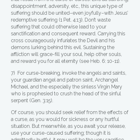
disappointment, adversity, etc., this unique type of
suffering should be united–even joyfully–with Jesus’
redemptive suffering (1 Pet. 4:13). Don’t waste
suffering that could otherwise lead to your
sanctification and consequent reward. Carrying this
cross courageously infuriates the Devil and his
demons lurking behind this evil. Sustaining the
affliction will grace-fill your soul, help other souls,
and reward you for all eternity (see Heb. 6: 10-11).
7) For curse-breaking, invoke the angels and saints,
your guardian angel and patron saint, Archangel
Michael, and the especially the sinless Virgin Mary
who is prophesied to crush the head of the sinful
serpent (Gen. 3:15).
Of course, you should seek relief from the effects of
a curse, as you would for sickness or any hurtful
situation. But meanwhile, as you await your release,
use your curse-caused suffering; though it is
admittedly hurtful, it may well be the very sacrifice