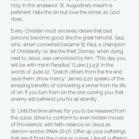
holy. In this endeavor, St. Augustine’s maxim is
pertinent: Hate the sin but love the sinner, as God
does.
Every Christian must sincerely desire that bad
persons become good, like the great terrorist, Saul,
who, when converted became St. Paul, a champion
of Christianity; or, like the thief, Dismas, when dying
next to Jesus, was canonized by him: “This day you
will be with me in Paradise” (Luke 23:43). In the
words of Jude 22, “Snatch others from the fire and
save them…show mercy.” James 5:20 speaks of the
amazing benefits of converting a sinner from his life
of sin. If you turn from sin the one cursing you, that
enemy will befriend you for all eternity.
6) Until the time arrives for you to be released from
the curse, strive to conform to even hidden moves
of Providence, with faith-reliance on Jesus as
demon-evictor (Mark 16:17). Offer up your sufferings
that result from the curse or curses. Like all suffering,