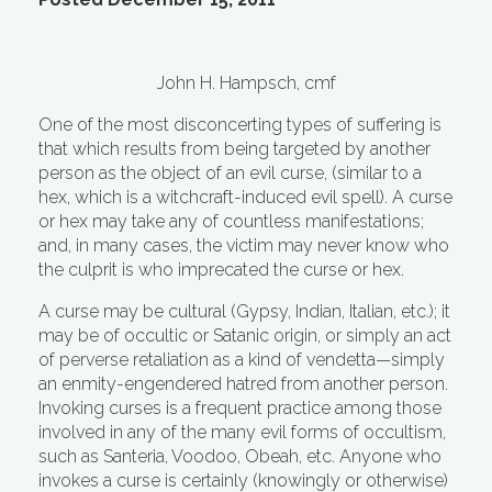
John H. Hampsch, cmf
One of the most disconcerting types of suffering is
that which results from being targeted by another
person as the object of an evil curse, (similar to a
hex, which is a witchcraft-induced evil spell). A curse
or hex may take any of countless manifestations;
and, in many cases, the victim may never know who
the culprit is who imprecated the curse or hex.
A curse may be cultural (Gypsy, Indian, Italian, etc.); it
may be of occultic or Satanic origin, or simply an act
of perverse retaliation as a kind of vendetta—simply
an enmity-engendered hatred from another person.
Invoking curses is a frequent practice among those
involved in any of the many evil forms of occultism,
such as Santeria, Voodoo, Obeah, etc. Anyone who
invokes a curse is certainly (knowingly or otherwise)