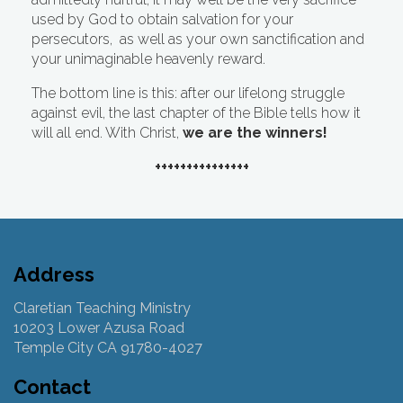
used by God to obtain salvation for your
persecutors, as well as your own sanctification and
your unimaginable heavenly reward.
The bottom line is this: after our lifelong struggle
against evil, the last chapter of the Bible tells how it
will all end. With Christ,
we are the winners!
+++++++++++++++
Address
Claretian Teaching Ministry
10203 Lower Azusa Road
Temple City CA 91780-4027
Contact