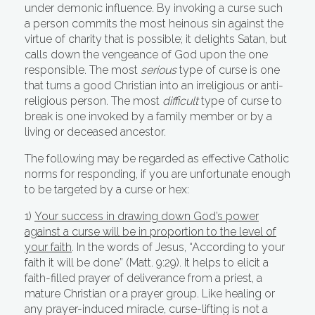
under demonic influence. By invoking a curse such
a person commits the most heinous sin against the
virtue of charity that is possible; it delights Satan, but
calls down the vengeance of God upon the one
responsible. The most
serious
type of curse is one
that turns a good Christian into an irreligious or anti-
religious person. The most
difficult
type of curse to
break is one invoked by a family member or by a
living or deceased ancestor.
The following may be regarded as effective Catholic
norms for responding, if you are unfortunate enough
to be targeted by a curse or hex:
1)
Your success in drawing down God’s power
against a curse will be in proportion to the level of
your faith
. In the words of Jesus, “According to your
faith it will be done” (Matt. 9:29). It helps to elicit a
faith-filled prayer of deliverance from a priest, a
mature Christian or a prayer group. Like healing or
any prayer-induced miracle, curse-lifting is not a