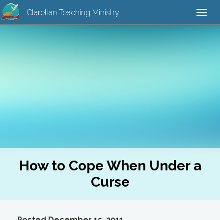
Claretian Teaching Ministry
Togg
navi
How to Cope When Under a
Curse
Posted December 15, 2011