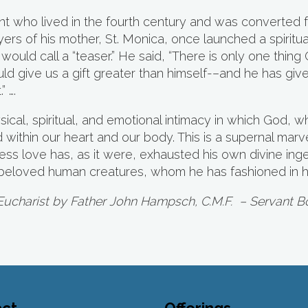
aint who lived in the fourth century and was converted
ers of his mother, St. Monica, once launched a spiritu
 would call a “teaser.” He said, “There is only one thi
 give us a gift greater than himself-–and he has given
” ….
cal, spiritual, and emotional intimacy in which God, 
ed within our heart and our body. This is a supernal mar
mitless love has, as it were, exhausted his own divine in
s beloved human creatures, whom he has fashioned in h
Eucharist by Father John Hampsch, C.M.F.
– Servant B