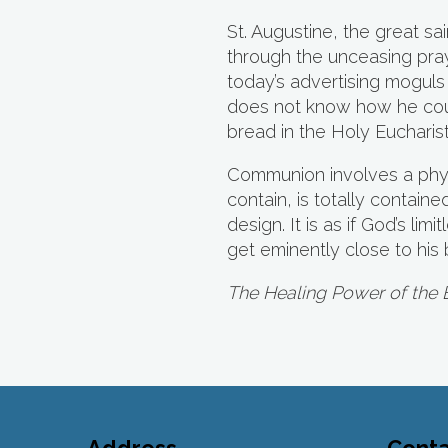
St. Augustine, the great s
through the unceasing pray
today’s advertising moguls
does not know how he could
bread in the Holy Eucharist.
Communion involves a physi
contain, is totally contain
design. It is as if God’s li
get eminently close to hi
The Healing Power of the 