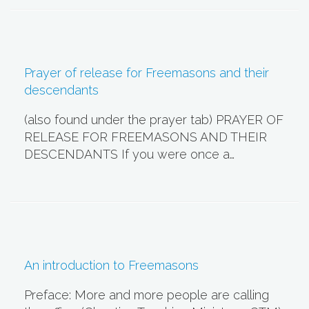
Prayer of release for Freemasons and their
descendants
(also found under the prayer tab) PRAYER OF
RELEASE FOR FREEMASONS AND THEIR
DESCENDANTS If you were once a…
An introduction to Freemasons
Preface: More and more people are calling