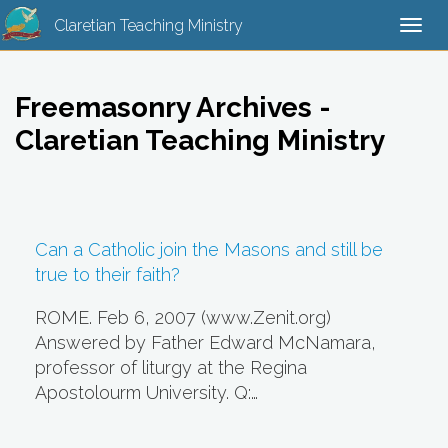
Claretian Teaching Ministry
Togg
navi
Freemasonry Archives -
Claretian Teaching Ministry
Can a Catholic join the Masons and still be
true to their faith?
ROME. Feb 6, 2007 (www.Zenit.org)
Answered by Father Edward McNamara,
professor of liturgy at the Regina
Apostolourm University. Q:…