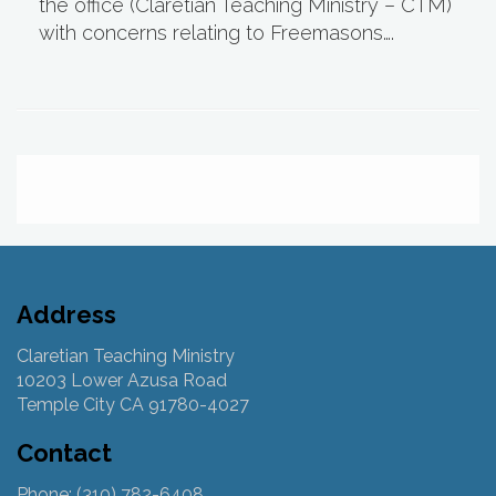
the office (Claretian Teaching Ministry – CTM)
with concerns relating to Freemasons….
Address
Claretian Teaching Ministry
10203 Lower Azusa Road
Temple City CA 91780-4027
Contact
Phone: (310) 782-6408