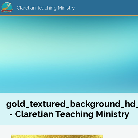
Claretian Teaching Ministry
gold_textured_background_hd
- Claretian Teaching Ministry