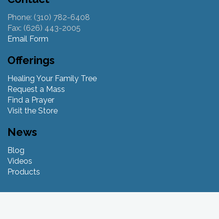
Phone: (310) 782-6408
Fax: (626) 443-2005
Email Form
Offerings
Healing Your Family Tree
Request a Mass
Find a Prayer
Visit the Store
News
Blog
Videos
Products