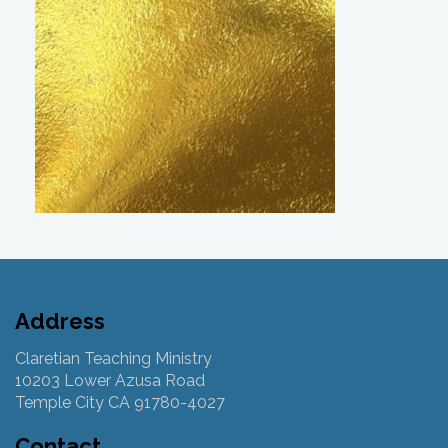
Address
Claretian Teaching Ministry
10203 Lower Azusa Road
Temple City CA 91780-4027
Contact