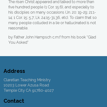
The risen Christ appeared and talked to more than
five hundred people (1 Cor. 15:6), and especially to
his disciples on many occasions (Jn. 20: 19-29; 21:1-
14; 1 Cor. 15: 5,7; Lk. 24:15-31,36, etc). To claim that so
many people colluded in a lie or hallucinated is not
reasonable.
by Father John Hampsch c.m.f from his book “Glad
You Asked”
Address
Claretian Teaching Ministry
10203 Lower Azusa Road
Temple City CA 91780-4027
Contact