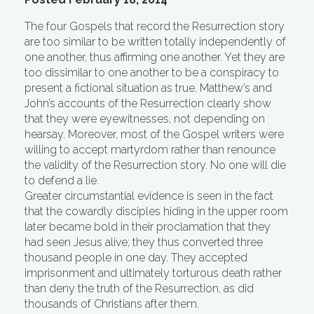
The four Gospels that record the Resurrection story
are too similar to be written totally independently of
one another, thus affirming one another. Yet they are
too dissimilar to one another to be a conspiracy to
present a fictional situation as true. Matthew’s and
John’s accounts of the Resurrection clearly show
that they were eyewitnesses, not depending on
hearsay. Moreover, most of the Gospel writers were
willing to accept martyrdom rather than renounce
the validity of the Resurrection story. No one will die
to defend a lie.
Greater circumstantial evidence is seen in the fact
that the cowardly disciples hiding in the upper room
later became bold in their proclamation that they
had seen Jesus alive; they thus converted three
thousand people in one day. They accepted
imprisonment and ultimately torturous death rather
than deny the truth of the Resurrection, as did
thousands of Christians after them.