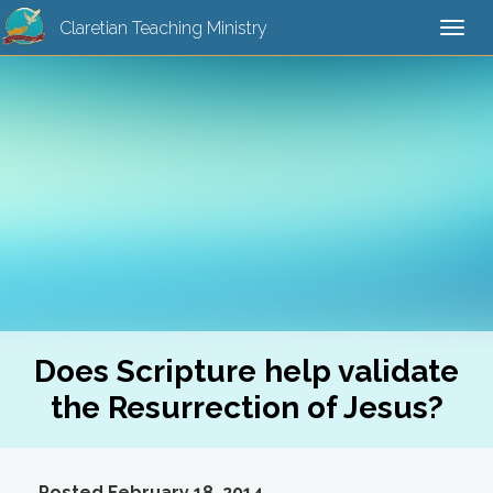
Claretian Teaching Ministry
Togg
navi
Does Scripture help validate
the Resurrection of Jesus?
Posted February 18, 2014