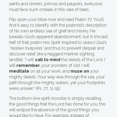
saints and sinners, princes and paupers, everyone
must face such ordeals in this vale of tears.
Flip open your bible now and read Psalm 77. You’ll
find it easy to identify with the psalmist’s description
of his own endless sea of grief and misery. He
bewails God’s apparent abandonment, but in the last
half of that psalm he’s Spirit-inspired to
detect God’s
“hidden footprints”
and thus to prevent despair and
discover relief, like a haggard mariner sighting
landfall: “I will
call to mind
the deeds of the Lord; I
will
remember
your wonders of old. I will
meditate
on all your work, and
muse on
your
mighty deeds…Your way was through the sea, your
path through the mighty waters; yet your footprints
were unseen” (Ps. 77: 11-19).
The bottom-line spirit-booster is simply recalling
the good things that the Lord has done for you; this
will eclipse the absence of the good things you
would like to have. For example, Instead of