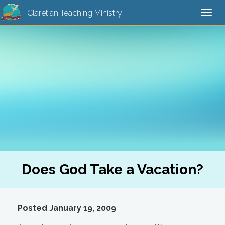
Claretian Teaching Ministry
Togg
navi
Does God Take a Vacation?
Posted January 19, 2009