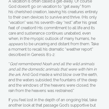
A vacation is often called a get-away. Of course
God doesn’t go on vacation to “get away” from
his cherished creation, leaving his creatures entirely
to their own devices to survive and thrive. (His only
“vacation” was his seventh-day “rest” after his great
feat of creation!) His commitment to all life and its
care and sustenance continues unabated, even
when, in the myopic outlook of many humans, he
appears
to be uncaring and distant from them. Take
a moment to recall his dramatic “weather report”
described in Genesis 8:1-2:
“
God remembered Noah and all the wild animals
and all the domestic animals that were with him in
the ark
. And God made a wind blow over the earth,
and the waters subsided; the fountains of the deep
and the windows of the heavens were closed, the
rain from the heavens was restrained.”
If you feel lost in the depth of an ongoing trial, take
another look at that passage God’s supportive but