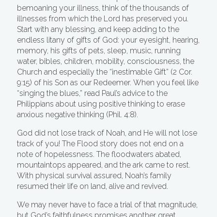
bemoaning your illness, think of the thousands of
illnesses from which the Lord has preserved you.
Start with any blessing, and keep adding to the
endless litany of gifts of God: your eyesight, hearing,
memory, his gifts of pets, sleep, music, running
water, bibles, children, mobility, consciousness, the
Church and especially the “inestimable Gift” (2 Cor.
9:15) of his Son as our Redeemer. When you feel like
“singing the blues,” read Paul’s advice to the
Philippians about using positive thinking to erase
anxious negative thinking (Phil. 4:8).
God did not lose track of Noah, and He will not lose
track of you! The Flood story does not end on a
note of hopelessness. The floodwaters abated,
mountaintops appeared, and the ark came to rest.
With physical survival assured, Noah’s family
resumed their life on land, alive and revived.
We may never have to face a trial of that magnitude,
but God’s faithfulness promises another great