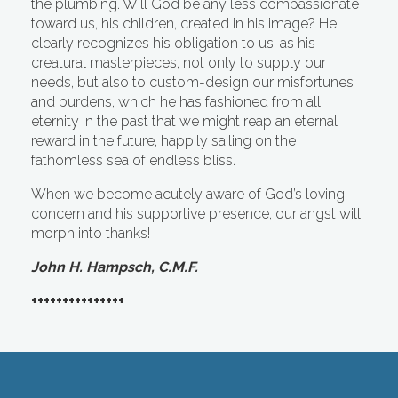
the plumbing. Will God be any less compassionate
toward us, his children, created in his image? He
clearly recognizes his obligation to us, as his
creatural masterpieces, not only to supply our
needs, but also to custom-design our misfortunes
and burdens, which he has fashioned from all
eternity in the past that we might reap an eternal
reward in the future, happily sailing on the
fathomless sea of endless bliss.
When we become acutely aware of God’s loving
concern and his supportive presence, our angst will
morph into thanks!
John H. Hampsch, C.M.F.
+++++++++++++++