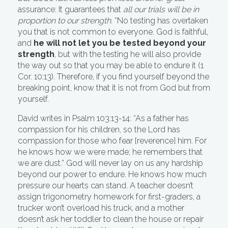
assurance: It guarantees that
all our trials will be in
proportion to our strength
. “No testing has overtaken
you that is not common to everyone. God is faithful,
and
he will not let you be tested beyond your
strength
, but with the testing he will also provide
the way out so that you may be able to endure it (1
Cor. 10:13). Therefore, if you find yourself beyond the
breaking point, know that it is not from God but from
yourself.
David writes in Psalm 103:13-14: “As a father has
compassion for his children, so the Lord has
compassion for those who fear [reverence] him. For
he knows how we were made; he remembers that
we are dust.” God will never lay on us any hardship
beyond our power to endure. He knows how much
pressure our hearts can stand. A teacher doesn’t
assign trigonometry homework for first-graders, a
trucker won’t overload his truck, and a mother
doesn’t ask her toddler to clean the house or repair