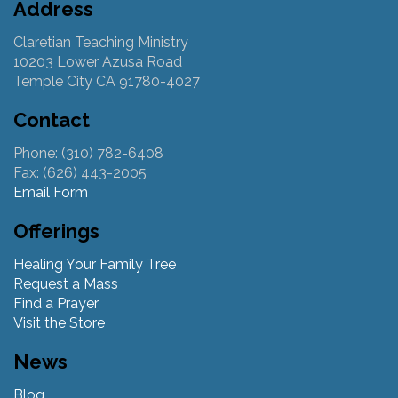
Address
Claretian Teaching Ministry
10203 Lower Azusa Road
Temple City CA 91780-4027
Contact
Phone: (310) 782-6408
Fax: (626) 443-2005
Email Form
Offerings
Healing Your Family Tree
Request a Mass
Find a Prayer
Visit the Store
News
Blog