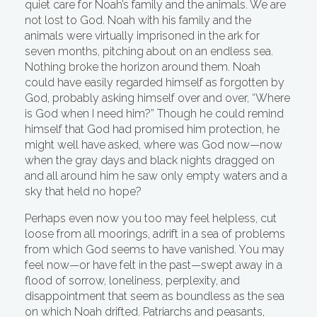
quiet care for Noah’s family and the animals. We are
not lost to God. Noah with his family and the
animals were virtually imprisoned in the ark for
seven months, pitching about on an endless sea.
Nothing broke the horizon around them. Noah
could have easily regarded himself as forgotten by
God, probably asking himself over and over, “Where
is God when I need him?” Though he could remind
himself that God had promised him protection, he
might well have asked, where was God now—now
when the gray days and black nights dragged on
and all around him he saw only empty waters and a
sky that held no hope?
Perhaps even now you too may feel helpless, cut
loose from all moorings, adrift in a sea of problems
from which God seems to have vanished. You may
feel now—or have felt in the past—swept away in a
flood of sorrow, loneliness, perplexity, and
disappointment that seem as boundless as the sea
on which Noah drifted. Patriarchs and peasants,