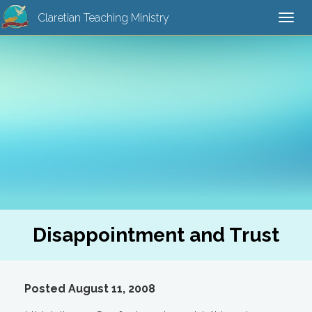
Claretian Teaching Ministry
Togg
navi
Disappointment and Trust
Posted August 11, 2008