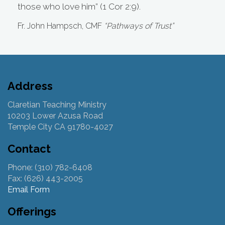
those who love him” (1 Cor 2:9).
Fr. John Hampsch, CMF
“Pathways of Trust”
Address
Claretian Teaching Ministry
10203 Lower Azusa Road
Temple City CA 91780-4027
Contact
Phone: (310) 782-6408
Fax: (626) 443-2005
Email Form
Offerings