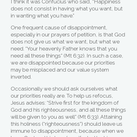
I think it was Confucius who said, “Happiness
does not consist in having what you want, but
in wanting what you have.”
One frequent cause of disappointment,
especially in our prayers of petition, is that God
does not give us what we want, but what we
need. “Your heavenly Father knows that you
need all these things” (Mt 6:32). In such a case,
we are disappointed because our priorities
may be misplaced and our value system
inverted.
Occasionally we should ask ourselves what
our priorities really are. To help us refocus,
Jesus advises: “Strive first for the kingdom of
God and his righteousness, and all these things
will be given to you as well” (Mt 6:33). Attaining
this holiness (“righteousness”) should leave us
immune to disappointment, because when we