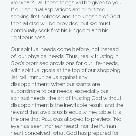
we wear? .. all these things will be given to you.”
If our spiritual aspirations are prioritized-
seeking first holiness and the kingship of God-
then all else will be provided; but we must
continually seek first his kingdom and his
righteousness.
Our spiritual needs come before, not instead
of, our physical needs. Thus, really trusting in
God’s promised provisions for our life-needs,
with spiritual goals at the top of our shopping
list, will immunize us against any
disappointment. When our wants are
subordinate to our needs, especially our
spiritual needs, the art of trusting God without
disappointment is the inevitable result, and the
reward that awaits us is equally inevitable. It is
the one that Paul was allowed to preview: “No
eye has seen, nor ear heard, nor the human
heart conceived, what God has prepared for