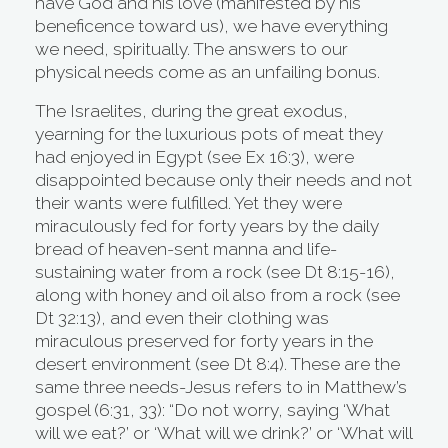
have God and his love (manifested by his
beneficence toward us), we have everything
we need, spiritually. The answers to our
physical needs come as an unfailing bonus.
The Israelites, during the great exodus,
yearning for the luxurious pots of meat they
had enjoyed in Egypt (see Ex 16:3), were
disappointed because only their needs and not
their wants were fulfilled. Yet they were
miraculously fed for forty years by the daily
bread of heaven-sent manna and life-
sustaining water from a rock (see Dt 8:15-16),
along with honey and oil also from a rock (see
Dt 32:13), and even their clothing was
miraculous preserved for forty years in the
desert environment (see Dt 8:4). These are the
same three needs-Jesus refers to in Matthew’s
gospel (6:31, 33): “Do not worry, saying ‘What
will we eat?’ or ‘What will we drink?’ or ‘What will