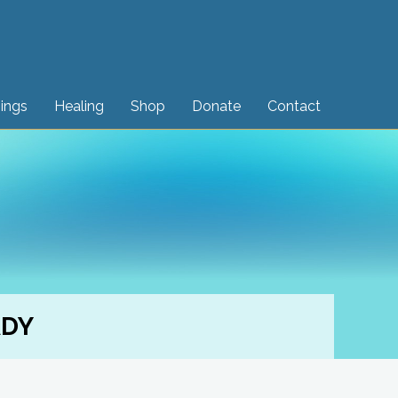
sings
Healing
Shop
Donate
Contact
ADY