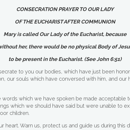
CONSECRATION PRAYER TO OUR LADY
OF THE EUCHARIST AFTER COMMUNION
Mary is called Our Lady of the Eucharist, because
without her, there would be no physical Body of Jesu
to be present in the Eucharist. (See John 6:51)
ecrate to you our bodies, which have just been honor
on, our souls which have conversed with him, and our 
e words which we have spoken be made acceptable to
 things which we should have said but were unable to e
oor children.
 heart. Warn us, protect us and guide us during this d