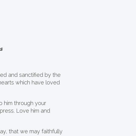
s
ed and sanctified by the
hearts which have loved
 him through your
xpress. Love him and
ay, that we may faithfully