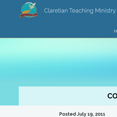
Claretian Teaching Ministry
H
CO
Posted July 19, 2011