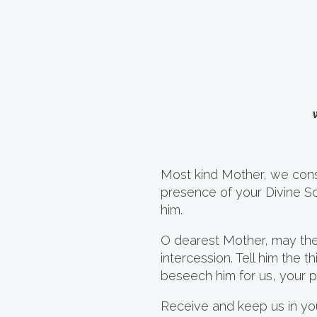
Most kind Mother, we cons
presence of your Divine S
him.
O dearest Mother, may th
intercession. Tell him the
beseech him for us, your p
Receive and keep us in your