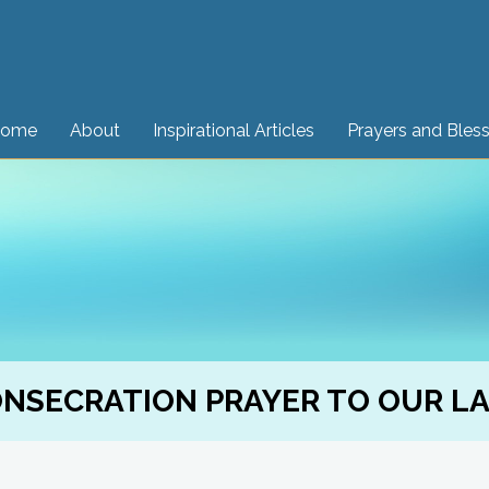
ome
About
Inspirational Articles
Prayers and Bles
NSECRATION PRAYER TO OUR L